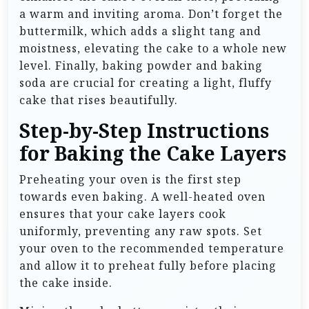
a warm and inviting aroma. Don’t forget the
buttermilk, which adds a slight tang and
moistness, elevating the cake to a whole new
level. Finally, baking powder and baking
soda are crucial for creating a light, fluffy
cake that rises beautifully.
Step-by-Step Instructions
for Baking the Cake Layers
Preheating your oven is the first step
towards even baking. A well-heated oven
ensures that your cake layers cook
uniformly, preventing any raw spots. Set
your oven to the recommended temperature
and allow it to preheat fully before placing
the cake inside.