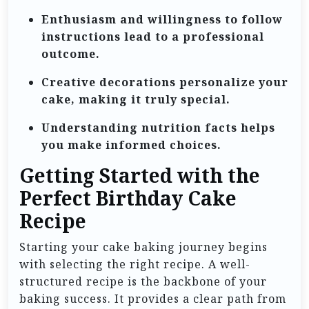
Enthusiasm and willingness to follow
instructions lead to a professional
outcome.
Creative decorations personalize your
cake, making it truly special.
Understanding nutrition facts helps
you make informed choices.
Getting Started with the
Perfect Birthday Cake
Recipe
Starting your cake baking journey begins
with selecting the right recipe. A well-
structured recipe is the backbone of your
baking success. It provides a clear path from