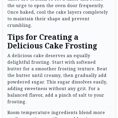
the urge to open the oven door frequently.
Once baked, cool the cake layers completely
to maintain their shape and prevent
crumbling.
Tips for Creating a
Delicious Cake Frosting
A delicious cake deserves an equally
delightful frosting. Start with softened
butter for a smoother frosting texture. Beat
the butter until creamy, then gradually add
powdered sugar. This sugar dissolves easily,
adding sweetness without any grit. For a
balanced flavor, add a pinch of salt to your
frosting.
Room temperature ingredients blend more