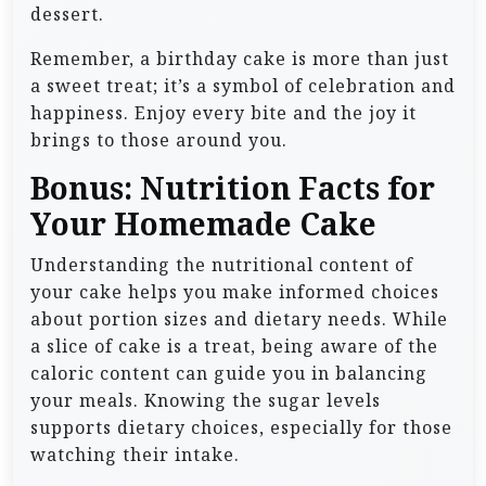
dessert.
Remember, a birthday cake is more than just
a sweet treat; it’s a symbol of celebration and
happiness. Enjoy every bite and the joy it
brings to those around you.
Bonus: Nutrition Facts for
Your Homemade Cake
Understanding the nutritional content of
your cake helps you make informed choices
about portion sizes and dietary needs. While
a slice of cake is a treat, being aware of the
caloric content can guide you in balancing
your meals. Knowing the sugar levels
supports dietary choices, especially for those
watching their intake.