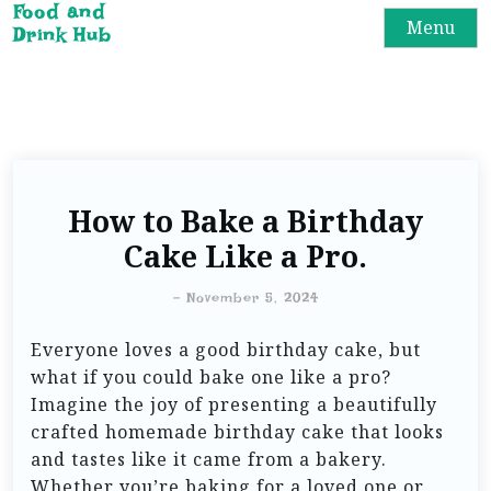
Food and
Menu
Drink Hub
How to Bake a Birthday
Cake Like a Pro.
-
November 5, 2024
Everyone loves a good birthday cake, but
what if you could bake one like a pro?
Imagine the joy of presenting a beautifully
crafted homemade birthday cake that looks
and tastes like it came from a bakery.
Whether you’re baking for a loved one or