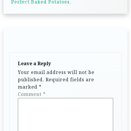
Perfect Baked Potatoes.
s
t
n
a
v
i
g
Leave a Reply
a
Your email address will not be
published.
Required fields are
t
marked
*
i
Comment
*
o
n