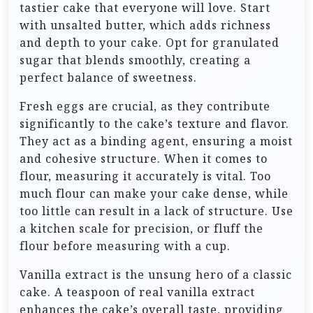
tastier cake that everyone will love. Start
with unsalted butter, which adds richness
and depth to your cake. Opt for granulated
sugar that blends smoothly, creating a
perfect balance of sweetness.
Fresh eggs are crucial, as they contribute
significantly to the cake’s texture and flavor.
They act as a binding agent, ensuring a moist
and cohesive structure. When it comes to
flour, measuring it accurately is vital. Too
much flour can make your cake dense, while
too little can result in a lack of structure. Use
a kitchen scale for precision, or fluff the
flour before measuring with a cup.
Vanilla extract is the unsung hero of a classic
cake. A teaspoon of real vanilla extract
enhances the cake’s overall taste, providing