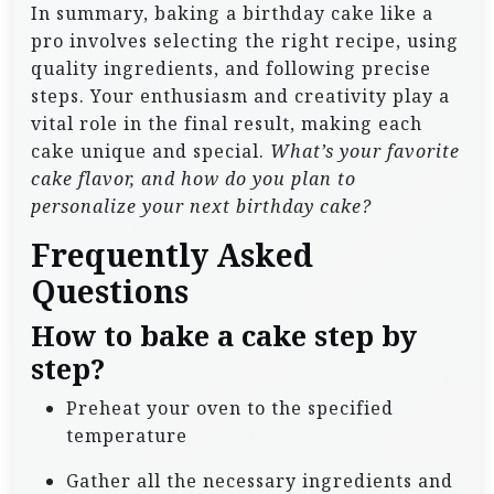
In summary, baking a birthday cake like a
pro involves selecting the right recipe, using
quality ingredients, and following precise
steps. Your enthusiasm and creativity play a
vital role in the final result, making each
cake unique and special.
What’s your favorite
cake flavor, and how do you plan to
personalize your next birthday cake?
Frequently Asked
Questions
How to bake a cake step by
step?
Preheat your oven to the specified
temperature
Gather all the necessary ingredients and