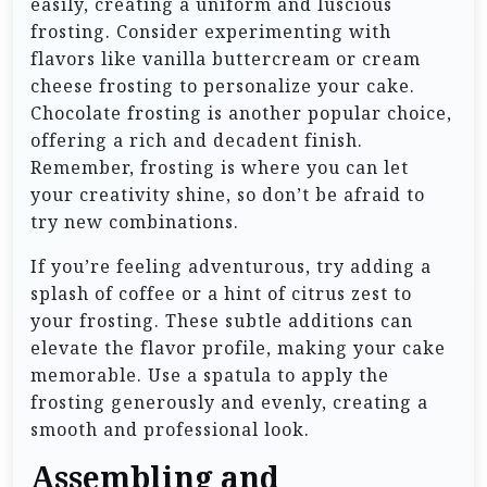
easily, creating a uniform and luscious
frosting. Consider experimenting with
flavors like vanilla buttercream or cream
cheese frosting to personalize your cake.
Chocolate frosting is another popular choice,
offering a rich and decadent finish.
Remember, frosting is where you can let
your creativity shine, so don’t be afraid to
try new combinations.
If you’re feeling adventurous, try adding a
splash of coffee or a hint of citrus zest to
your frosting. These subtle additions can
elevate the flavor profile, making your cake
memorable. Use a spatula to apply the
frosting generously and evenly, creating a
smooth and professional look.
Assembling and