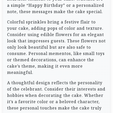
a simple “Happy Birthday” or a personalized
note, these messages make the cake special.
Colorful sprinkles bring a festive flair to
your cake, adding pops of color and texture.
Consider using edible flowers for an elegant
look that impresses guests. These flowers not
only look beautiful but are also safe to
consume. Personal mementos, like small toys
or themed decorations, can enhance the
cake’s theme, making it even more
meaningful.
A thoughtful design reflects the personality
of the celebrant. Consider their interests and
hobbies when decorating the cake. Whether
it’s a favorite color or a beloved character,
these personal touches make the cake truly