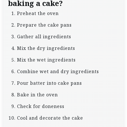
baking a cake?
Preheat the oven
Prepare the cake pans
Gather all ingredients
Mix the dry ingredients
Mix the wet ingredients
Combine wet and dry ingredients
Pour batter into cake pans
Bake in the oven
Check for doneness
Cool and decorate the cake