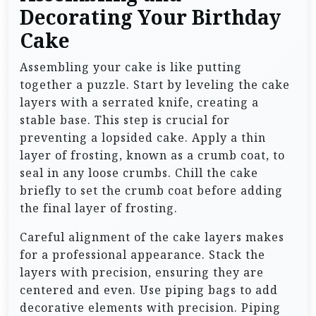
Decorating Your Birthday
Cake
Assembling your cake is like putting
together a puzzle. Start by leveling the cake
layers with a serrated knife, creating a
stable base. This step is crucial for
preventing a lopsided cake. Apply a thin
layer of frosting, known as a crumb coat, to
seal in any loose crumbs. Chill the cake
briefly to set the crumb coat before adding
the final layer of frosting.
Careful alignment of the cake layers makes
for a professional appearance. Stack the
layers with precision, ensuring they are
centered and even. Use piping bags to add
decorative elements with precision. Piping