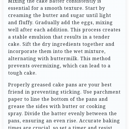
Mixing the cake batter consistently is
essential for a smooth texture. Start by
creaming the butter and sugar until light
and fluffy. Gradually add the eggs, mixing
well after each addition. This process creates
a stable emulsion that results in a tender
cake. Sift the dry ingredients together and
incorporate them into the wet mixture,
alternating with buttermilk. This method
prevents overmixing, which can lead to a
tough cake.
Properly greased cake pans are your best
friend in preventing sticking. Use parchment
paper to line the bottom of the pans and
grease the sides with butter or cooking
spray. Divide the batter evenly between the
pans, ensuring an even rise. Accurate baking
times are crucial, so set a timer and resist