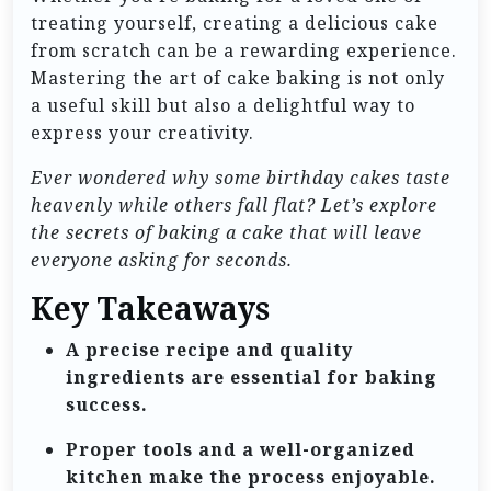
treating yourself, creating a delicious cake
from scratch can be a rewarding experience.
Mastering the art of cake baking is not only
a useful skill but also a delightful way to
express your creativity.
Ever wondered why some birthday cakes taste
heavenly while others fall flat? Let’s explore
the secrets of baking a cake that will leave
everyone asking for seconds.
Key Takeaways
A precise recipe and quality
ingredients are essential for baking
success.
Proper tools and a well-organized
kitchen make the process enjoyable.