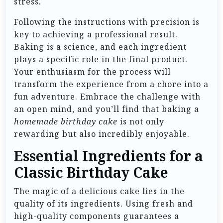
stress.
Following the instructions with precision is
key to achieving a professional result.
Baking is a science, and each ingredient
plays a specific role in the final product.
Your enthusiasm for the process will
transform the experience from a chore into a
fun adventure. Embrace the challenge with
an open mind, and you’ll find that baking a
homemade birthday cake
is not only
rewarding but also incredibly enjoyable.
Essential Ingredients for a
Classic Birthday Cake
The magic of a delicious cake lies in the
quality of its ingredients. Using fresh and
high-quality components guarantees a