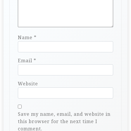
Name
*
Email
*
Website
Save my name, email, and website in
this browser for the next time I
comment.