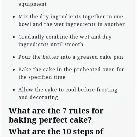
equipment
Mix the dry ingredients together in one
bowl and the wet ingredients in another
Gradually combine the wet and dry
ingredients until smooth
Pour the batter into a greased cake pan
Bake the cake in the preheated oven for
the specified time
Allow the cake to cool before frosting
and decorating
What are the 7 rules for
baking perfect cake?
What are the 10 steps of