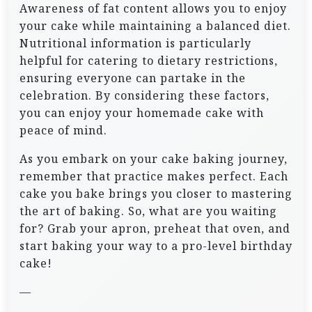
Awareness of fat content allows you to enjoy
your cake while maintaining a balanced diet.
Nutritional information is particularly
helpful for catering to dietary restrictions,
ensuring everyone can partake in the
celebration. By considering these factors,
you can enjoy your homemade cake with
peace of mind.
As you embark on your cake baking journey,
remember that practice makes perfect. Each
cake you bake brings you closer to mastering
the art of baking. So, what are you waiting
for? Grab your apron, preheat that oven, and
start baking your way to a pro-level birthday
cake!
—