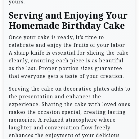
yours.
Serving and Enjoying Your
Homemade Birthday Cake
Once your cake is ready, it’s time to
celebrate and enjoy the fruits of your labor.
A sharp knife is essential for slicing the cake
cleanly, ensuring each piece is as beautiful
as the last. Proper portion sizes guarantee
that everyone gets a taste of your creation.
Serving the cake on decorative plates adds to
the presentation and enhances the
experience. Sharing the cake with loved ones
makes the occasion special, creating lasting
memories. A relaxed atmosphere where
laughter and conversation flow freely
enhances the enjoyment of your delicious