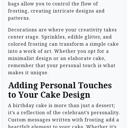
bags allow you to control the flow of
frosting, creating intricate designs and
patterns.
Decorations are where your creativity takes
center stage. Sprinkles, edible glitter, and
colored frosting can transform a simple cake
into a work of art. Whether you opt for a
minimalist design or an elaborate cake,
remember that your personal touch is what
makes it unique.
Adding Personal Touches
to Your Cake Design
A birthday cake is more than just a dessert;
it’s a reflection of the celebrant’s personality.
Custom messages written with frosting add a
heartfelt element to your cake. Whether it’s