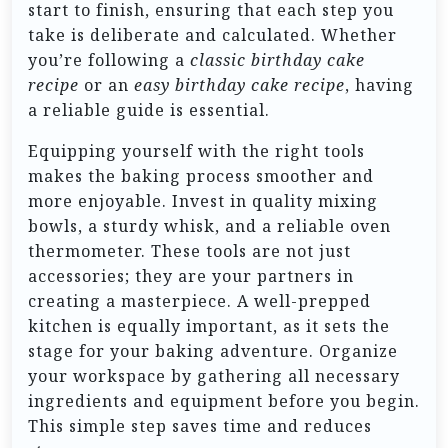
start to finish, ensuring that each step you
take is deliberate and calculated. Whether
you’re following a
classic birthday cake
recipe
or an
easy birthday cake recipe
, having
a reliable guide is essential.
Equipping yourself with the right tools
makes the baking process smoother and
more enjoyable. Invest in quality mixing
bowls, a sturdy whisk, and a reliable oven
thermometer. These tools are not just
accessories; they are your partners in
creating a masterpiece. A well-prepped
kitchen is equally important, as it sets the
stage for your baking adventure. Organize
your workspace by gathering all necessary
ingredients and equipment before you begin.
This simple step saves time and reduces