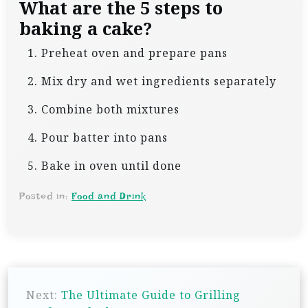
What are the 5 steps to
baking a cake?
Preheat oven and prepare pans
Mix dry and wet ingredients separately
Combine both mixtures
Pour batter into pans
Bake in oven until done
Posted in:
Food and Drink
P
Next:
The Ultimate Guide to Grilling
o