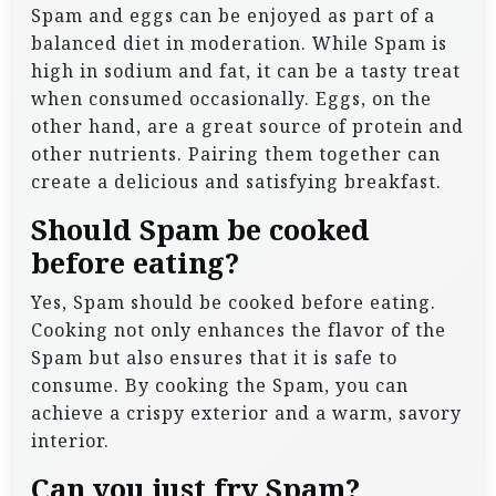
Spam and eggs can be enjoyed as part of a
balanced diet in moderation. While Spam is
high in sodium and fat, it can be a tasty treat
when consumed occasionally. Eggs, on the
other hand, are a great source of protein and
other nutrients. Pairing them together can
create a delicious and satisfying breakfast.
Should Spam be cooked
before eating?
Yes, Spam should be cooked before eating.
Cooking not only enhances the flavor of the
Spam but also ensures that it is safe to
consume. By cooking the Spam, you can
achieve a crispy exterior and a warm, savory
interior.
Can you just fry Spam?