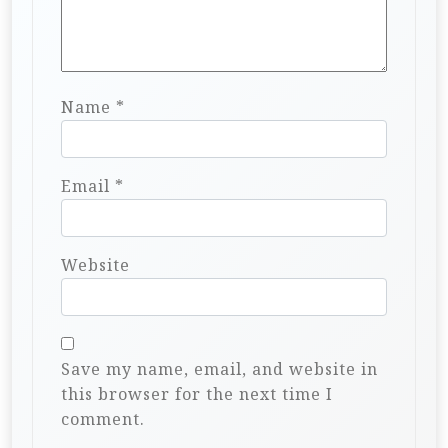
Name
*
Email
*
Website
Save my name, email, and website in
this browser for the next time I
comment.