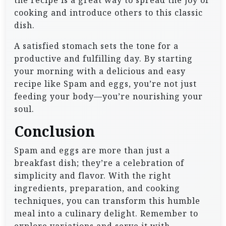
the recipe is a great way to spread the joy of
cooking and introduce others to this classic
dish.
A satisfied stomach sets the tone for a
productive and fulfilling day. By starting
your morning with a delicious and easy
recipe like Spam and eggs, you’re not just
feeding your body—you’re nourishing your
soul.
Conclusion
Spam and eggs are more than just a
breakfast dish; they’re a celebration of
simplicity and flavor. With the right
ingredients, preparation, and cooking
techniques, you can transform this humble
meal into a culinary delight. Remember to