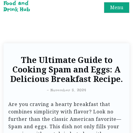
Food and
Menu
Drink Hub
The Ultimate Guide to
Cooking Spam and Eggs: A
Delicious Breakfast Recipe.
-
November 5, 2024
Are you craving a hearty breakfast that
combines simplicity with flavor? Look no
further than the classic American favorite—
Spam and eggs. This dish not only fills your