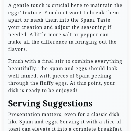
A gentle touch is crucial here to maintain the
eggs’ texture. You don’t want to break them
apart or mash them into the Spam. Taste
your creation and adjust the seasoning if
needed. A little more salt or pepper can
make all the difference in bringing out the
flavors.
Finish with a final stir to combine everything
beautifully. The Spam and eggs should look
well-mixed, with pieces of Spam peeking
through the fluffy eggs. At this point, your
dish is ready to be enjoyed!
Serving Suggestions
Presentation matters, even for a classic dish
like Spam and eggs. Serving it with a slice of
toast can elevate it into a complete breakfast