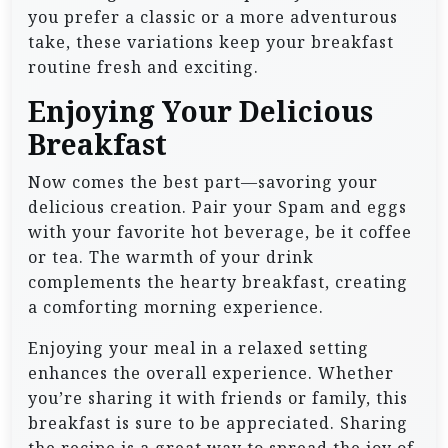
you prefer a classic or a more adventurous
take, these variations keep your breakfast
routine fresh and exciting.
Enjoying Your Delicious
Breakfast
Now comes the best part—savoring your
delicious creation. Pair your Spam and eggs
with your favorite hot beverage, be it coffee
or tea. The warmth of your drink
complements the hearty breakfast, creating
a comforting morning experience.
Enjoying your meal in a relaxed setting
enhances the overall experience. Whether
you’re sharing it with friends or family, this
breakfast is sure to be appreciated. Sharing