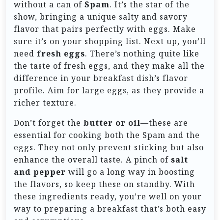
without a can of
Spam
. It’s the star of the
show, bringing a unique salty and savory
flavor that pairs perfectly with eggs. Make
sure it’s on your shopping list. Next up, you’ll
need
fresh eggs
. There’s nothing quite like
the taste of fresh eggs, and they make all the
difference in your breakfast dish’s flavor
profile. Aim for large eggs, as they provide a
richer texture.
Don’t forget the
butter or oil
—these are
essential for cooking both the Spam and the
eggs. They not only prevent sticking but also
enhance the overall taste. A pinch of
salt
and pepper
will go a long way in boosting
the flavors, so keep these on standby. With
these ingredients ready, you’re well on your
way to preparing a breakfast that’s both easy