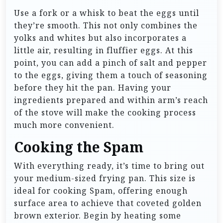
Use a fork or a whisk to beat the eggs until
they’re smooth. This not only combines the
yolks and whites but also incorporates a
little air, resulting in fluffier eggs. At this
point, you can add a pinch of salt and pepper
to the eggs, giving them a touch of seasoning
before they hit the pan. Having your
ingredients prepared and within arm’s reach
of the stove will make the cooking process
much more convenient.
Cooking the Spam
With everything ready, it’s time to bring out
your medium-sized frying pan. This size is
ideal for cooking Spam, offering enough
surface area to achieve that coveted golden
brown exterior. Begin by heating some