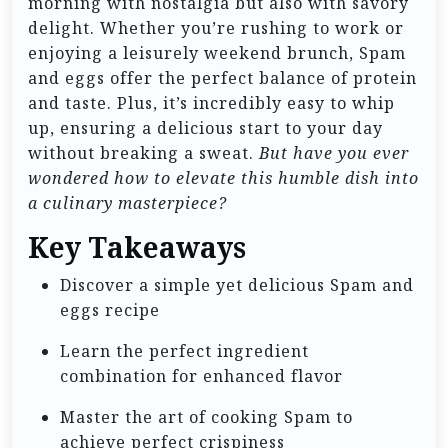
morning with nostalgia but also with savory
delight. Whether you’re rushing to work or
enjoying a leisurely weekend brunch, Spam
and eggs offer the perfect balance of protein
and taste. Plus, it’s incredibly easy to whip
up, ensuring a delicious start to your day
without breaking a sweat.
But have you ever
wondered how to elevate this humble dish into
a culinary masterpiece?
Key Takeaways
Discover a simple yet delicious Spam and
eggs recipe
Learn the perfect ingredient
combination for enhanced flavor
Master the art of cooking Spam to
achieve perfect crispiness