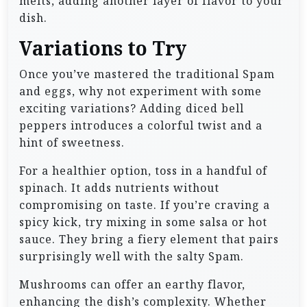
melts, adding another layer of flavor to your
dish.
Variations to Try
Once you’ve mastered the traditional Spam
and eggs, why not experiment with some
exciting variations? Adding diced bell
peppers introduces a colorful twist and a
hint of sweetness.
For a healthier option, toss in a handful of
spinach. It adds nutrients without
compromising on taste. If you’re craving a
spicy kick, try mixing in some salsa or hot
sauce. They bring a fiery element that pairs
surprisingly well with the salty Spam.
Mushrooms can offer an earthy flavor,
enhancing the dish’s complexity. Whether