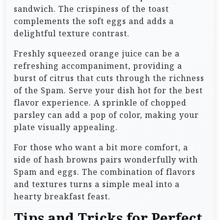
sandwich. The crispiness of the toast
complements the soft eggs and adds a
delightful texture contrast.
Freshly squeezed orange juice can be a
refreshing accompaniment, providing a
burst of citrus that cuts through the richness
of the Spam. Serve your dish hot for the best
flavor experience. A sprinkle of chopped
parsley can add a pop of color, making your
plate visually appealing.
For those who want a bit more comfort, a
side of hash browns pairs wonderfully with
Spam and eggs. The combination of flavors
and textures turns a simple meal into a
hearty breakfast feast.
Tips and Tricks for Perfect