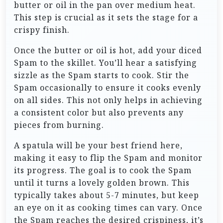
butter or oil in the pan over medium heat.
This step is crucial as it sets the stage for a
crispy finish.
Once the butter or oil is hot, add your diced
Spam to the skillet. You’ll hear a satisfying
sizzle as the Spam starts to cook. Stir the
Spam occasionally to ensure it cooks evenly
on all sides. This not only helps in achieving
a consistent color but also prevents any
pieces from burning.
A spatula will be your best friend here,
making it easy to flip the Spam and monitor
its progress. The goal is to cook the Spam
until it turns a lovely golden brown. This
typically takes about 5-7 minutes, but keep
an eye on it as cooking times can vary. Once
the Spam reaches the desired crispiness, it’s