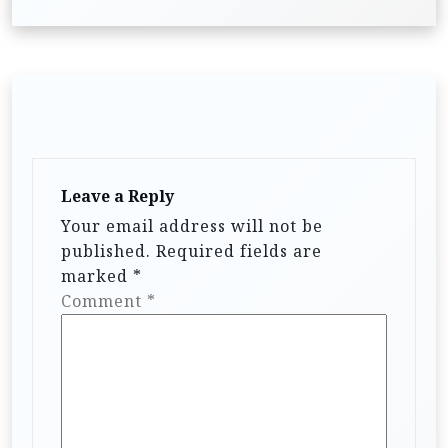
n
a
v
i
g
a
t
Leave a Reply
i
Your email address will not be
published.
Required fields are
o
marked
*
n
Comment
*