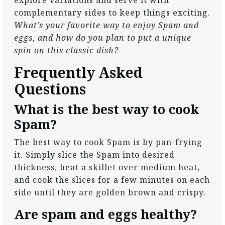
explore variations and serve it with
complementary sides to keep things exciting.
What’s your favorite way to enjoy Spam and
eggs, and how do you plan to put a unique
spin on this classic dish?
Frequently Asked
Questions
What is the best way to cook
Spam?
The best way to cook Spam is by pan-frying
it. Simply slice the Spam into desired
thickness, heat a skillet over medium heat,
and cook the slices for a few minutes on each
side until they are golden brown and crispy.
Are spam and eggs healthy?