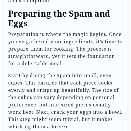
and scrumptious.
Preparing the Spam and
Eggs
Preparation is where the magic begins. Once
you’ve gathered your ingredients, it’s time to
prepare them for cooking. The process is
straightforward, yet it sets the foundation
for a delectable meal.
Start by dicing the Spam into small, even
cubes. This ensures that each piece cooks
evenly and crisps up beautifully. The size of
the cubes can vary depending on personal
preference, but bite-sized pieces usually
work best. Next, crack your eggs into a bowl.
This step might seem trivial, but it makes
whisking them a breeze.