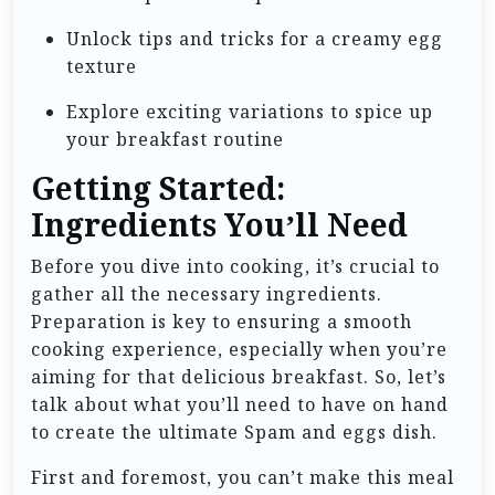
Unlock tips and tricks for a creamy egg
texture
Explore exciting variations to spice up
your breakfast routine
Getting Started:
Ingredients You’ll Need
Before you dive into cooking, it’s crucial to
gather all the necessary ingredients.
Preparation is key to ensuring a smooth
cooking experience, especially when you’re
aiming for that delicious breakfast. So, let’s
talk about what you’ll need to have on hand
to create the ultimate Spam and eggs dish.
First and foremost, you can’t make this meal