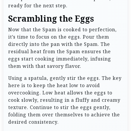
ready for the next step.
Scrambling the Eggs
Now that the Spam is cooked to perfection,
it’s time to focus on the eggs. Pour them
directly into the pan with the Spam. The
residual heat from the Spam ensures the
eggs start cooking immediately, infusing
them with that savory flavor.
Using a spatula, gently stir the eggs. The key
here is to keep the heat low to avoid
overcooking. Low heat allows the eggs to
cook slowly, resulting in a fluffy and creamy
texture. Continue to stir the eggs gently,
folding them over themselves to achieve the
desired consistency.