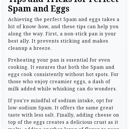
Spam and Eggs
Achieving the perfect Spam and eggs takes a
bit of know-how, and these tips can help you
along the way. First, a non-stick pan is your
best ally. It prevents sticking and makes
cleanup a breeze.
Preheating your pan is essential for even
cooking. It ensures that both the Spam and
eggs cook consistently without hot spots. For
those who enjoy creamier eggs, a dash of
milk added while whisking can do wonders.
If you’re mindful of sodium intake, opt for
low-sodium Spam. It offers the same great
taste with less salt. Finally, adding cheese on
top of the eggs creates a delicious crust as it