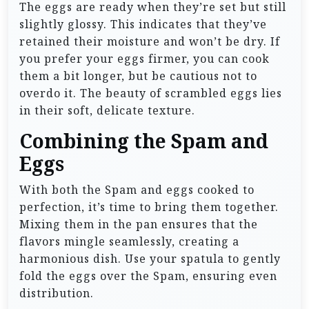
The eggs are ready when they’re set but still
slightly glossy. This indicates that they’ve
retained their moisture and won’t be dry. If
you prefer your eggs firmer, you can cook
them a bit longer, but be cautious not to
overdo it. The beauty of scrambled eggs lies
in their soft, delicate texture.
Combining the Spam and
Eggs
With both the Spam and eggs cooked to
perfection, it’s time to bring them together.
Mixing them in the pan ensures that the
flavors mingle seamlessly, creating a
harmonious dish. Use your spatula to gently
fold the eggs over the Spam, ensuring even
distribution.