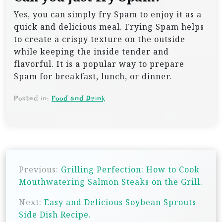
Yes, you can simply fry Spam to enjoy it as a
quick and delicious meal. Frying Spam helps
to create a crispy texture on the outside
while keeping the inside tender and
flavorful. It is a popular way to prepare
Spam for breakfast, lunch, or dinner.
Posted in:
Food and Drink
P
Previous:
Grilling Perfection: How to Cook
o
Mouthwatering Salmon Steaks on the Grill.
s
Next:
Easy and Delicious Soybean Sprouts
t
Side Dish Recipe.