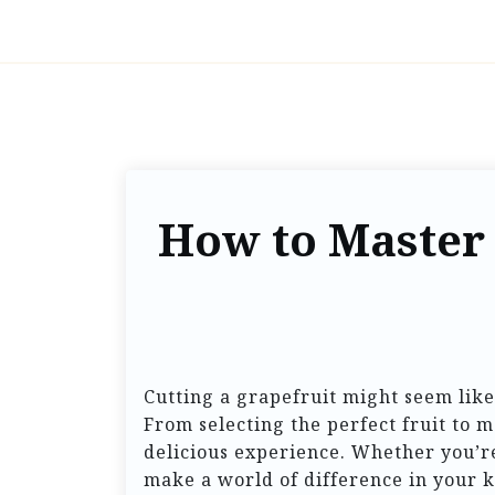
How to Master 
Cutting a grapefruit might seem like 
From selecting the perfect fruit to m
delicious experience. Whether you’re
make a world of difference in your k