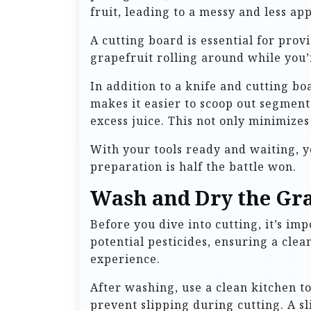
fruit, leading to a messy and less app
A cutting board is essential for prov
grapefruit rolling around while you’re
In addition to a knife and cutting bo
makes it easier to scoop out segmen
excess juice. This not only minimizes 
With your tools ready and waiting, y
preparation is half the battle won.
Wash and Dry the Gra
Before you dive into cutting, it’s i
potential pesticides, ensuring a clea
experience.
After washing, use a clean kitchen to
prevent slipping during cutting. A sli