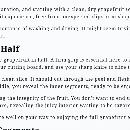
aration, and starting with a clean, dry grapefruit set
uit experience, free from unexpected slips or mishap
ortance of washing and drying. It might seem trivial
it.
 Half
grapefruit in half. A firm grip is essential here to 
our cutting board, and use your sharp knife to slice
, clean slice. It should cut through the peel and fles
iddle, you reveal the inner segments, ready to be enj
ng the integrity of the fruit. You don’t want to end
are, revealing the juicy interior waiting to be savor
re well on your way to enjoying the full grapefruit 