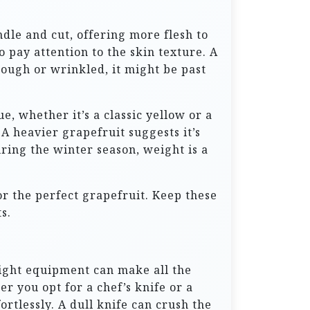
dle and cut, offering more flesh to
o pay attention to the skin texture. A
 rough or wrinkled, it might be past
e, whether it’s a classic yellow or a
 A heavier grapefruit suggests it’s
uring the winter season, weight is a
for the perfect grapefruit. Keep these
s.
 right equipment can make all the
er you opt for a chef’s knife or a
rtlessly. A dull knife can crush the