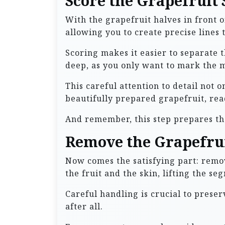
Score the Grapefruit
With the grapefruit halves in front o
allowing you to create precise lines 
Scoring makes it easier to separate t
deep, as you only want to mark the m
This careful attention to detail not 
beautifully prepared grapefruit, rea
And remember, this step prepares th
Remove the Grapefru
Now comes the satisfying part: remov
the fruit and the skin, lifting the se
Careful handling is crucial to preser
after all.