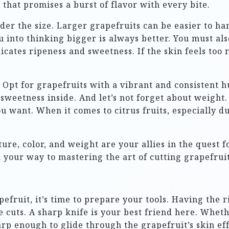
t that promises a burst of flavor with every bite.
der the size. Larger grapefruits can be easier to han
ou into thinking bigger is always better. You must als
dicates ripeness and sweetness. If the skin feels too
. Opt for grapefruits with a vibrant and consistent hu
e sweetness inside. And let’s not forget about weight.
you want. When it comes to citrus fruits, especially d
ture, color, and weight are your allies in the quest 
n your way to mastering the art of cutting grapefruit
pefruit, it’s time to prepare your tools. Having the
e cuts. A sharp knife is your best friend here. Wheth
rp enough to glide through the grapefruit’s skin effo