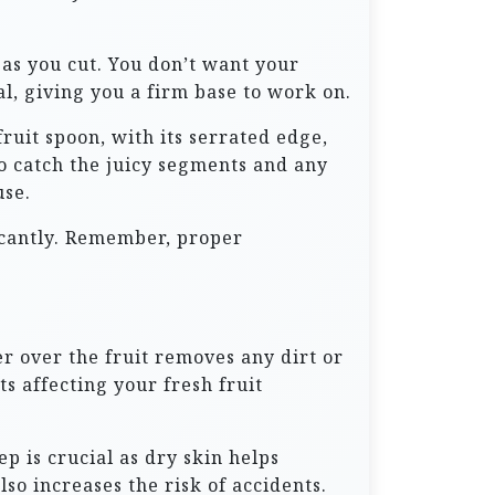
 as you cut. You don’t want your
eal, giving you a firm base to work on.
fruit spoon, with its serrated edge,
o catch the juicy segments and any
use.
icantly. Remember, proper
er over the fruit removes any dirt or
s affecting your fresh fruit
p is crucial as dry skin helps
lso increases the risk of accidents.