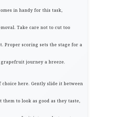
comes in handy for this task,
emoval. Take care not to cut too
t. Proper scoring sets the stage for a
 grapefruit journey a breeze.
 choice here. Gently slide it between
 them to look as good as they taste,