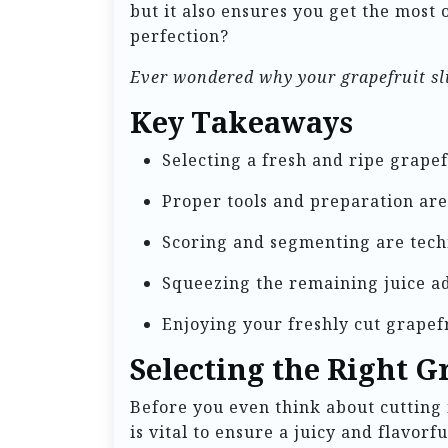
but it also ensures you get the most o
perfection?
Ever wondered why your grapefruit sli
Key Takeaways
Selecting a fresh and ripe grapefru
Proper tools and preparation are 
Scoring and segmenting are tech
Squeezing the remaining juice ad
Enjoying your freshly cut grapefr
Selecting the Right G
Before you even think about cutting i
is vital to ensure a juicy and flavor