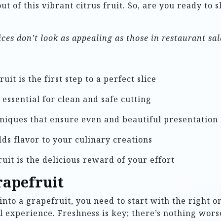
ut of this vibrant citrus fruit. So, are you ready to 
ces don’t look as appealing as those in restaurant sa
it is the first step to a perfect slice
essential for clean and safe cutting
niques that ensure even and beautiful presentation
ds flavor to your culinary creations
uit is the delicious reward of your effort
rapefruit
nto a grapefruit, you need to start with the right on
ful experience. Freshness is key; there’s nothing wors