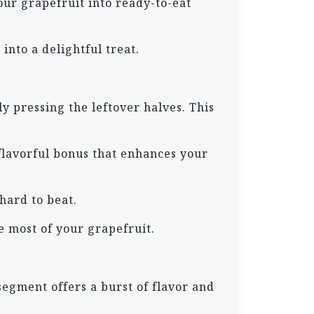
our grapefruit into ready-to-eat
into a delightful treat.
y pressing the leftover halves. This
a flavorful bonus that enhances your
 hard to beat.
e most of your grapefruit.
segment offers a burst of flavor and