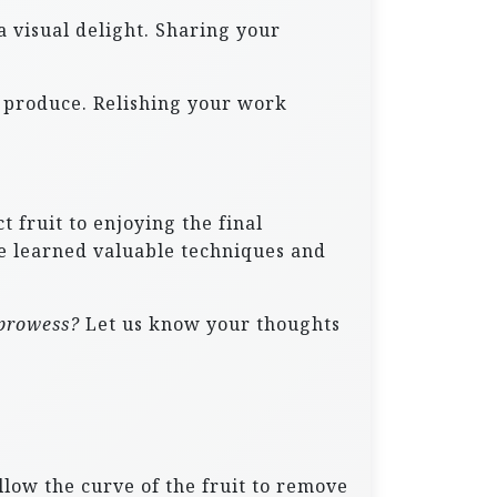
a visual delight. Sharing your
sh produce. Relishing your work
 fruit to enjoying the final
ve learned valuable techniques and
 prowess?
Let us know your thoughts
ollow the curve of the fruit to remove