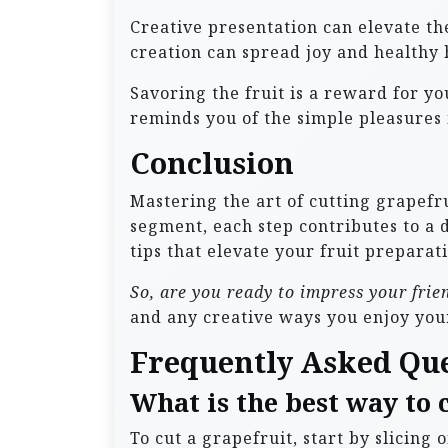
Creative presentation can elevate the
creation can spread joy and healthy h
Savoring the fruit is a reward for y
reminds you of the simple pleasures in
Conclusion
Mastering the art of cutting grapefru
segment, each step contributes to a 
tips that elevate your fruit preparati
So, are you ready to impress your fri
and any creative ways you enjoy you
Frequently Asked Qu
What is the best way to 
To cut a grapefruit, start by slicing