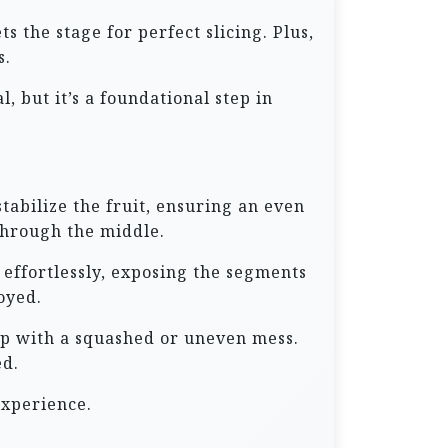
s the stage for perfect slicing. Plus,
s.
, but it’s a foundational step in
stabilize the fruit, ensuring an even
 through the middle.
h effortlessly, exposing the segments
oyed.
 up with a squashed or uneven mess.
ed.
experience.