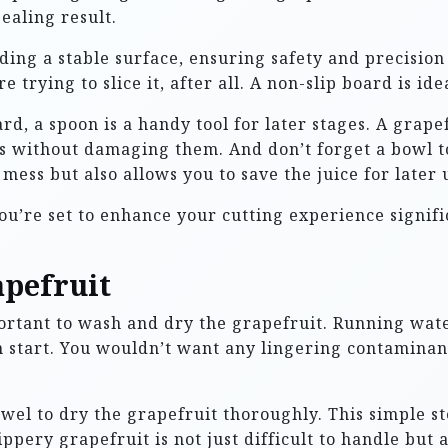
ealing result.
iding a stable surface, ensuring safety and precision
 trying to slice it, after all. A non-slip board is id
ard, a spoon is a handy tool for later stages. A grape
ts without damaging them. And don’t forget a bowl t
mess but also allows you to save the juice for later 
ou’re set to enhance your cutting experience signif
pefruit
mportant to wash and dry the grapefruit. Running wat
n start. You wouldn’t want any lingering contaminant
wel to dry the grapefruit thoroughly. This simple ste
ppery grapefruit is not just difficult to handle but a