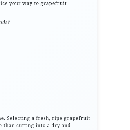
slice your way to grapefruit
lads?
e. Selecting a fresh, ripe grapefruit
e than cutting into a dry and