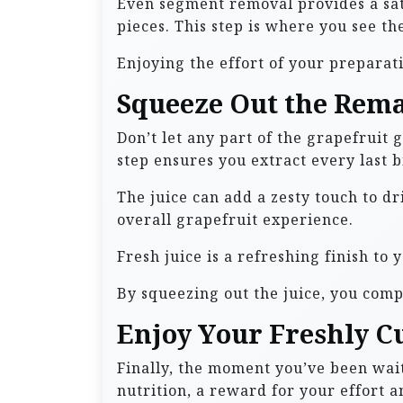
Even segment removal provides a sati
pieces. This step is where you see the
Enjoying the effort of your preparati
Squeeze Out the Rema
Don’t let any part of the grapefruit 
step ensures you extract every last bi
The juice can add a zesty touch to dr
overall grapefruit experience.
Fresh juice is a refreshing finish to 
By squeezing out the juice, you comp
Enjoy Your Freshly C
Finally, the moment you’ve been wait
nutrition, a reward for your effort an