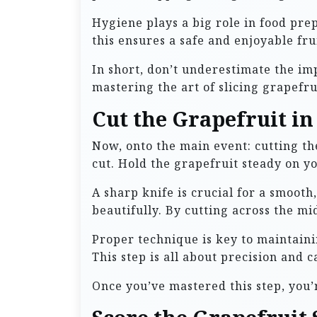
Hygiene plays a big role in food prep
this ensures a safe and enjoyable fr
In short, don’t underestimate the imp
mastering the art of slicing grapefru
Cut the Grapefruit in
Now, onto the main event: cutting the 
cut. Hold the grapefruit steady on y
A sharp knife is crucial for a smooth
beautifully. By cutting across the m
Proper technique is key to maintaini
This step is all about precision and c
Once you’ve mastered this step, you’