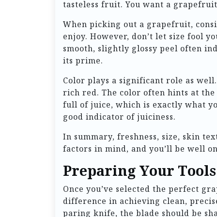
tasteless fruit. You want a grapefrui
When picking out a grapefruit, consi
enjoy. However, don’t let size fool y
smooth, slightly glossy peel often in
its prime.
Color plays a significant role as well
rich red. The color often hints at th
full of juice, which is exactly what 
good indicator of juiciness.
In summary, freshness, size, skin tex
factors in mind, and you’ll be well o
Preparing Your Tools
Once you’ve selected the perfect gra
difference in achieving clean, precis
paring knife, the blade should be sha