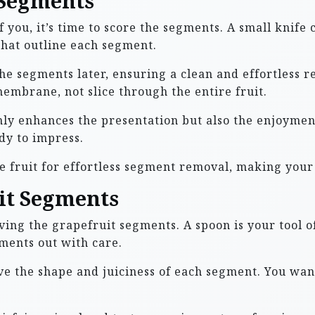
 Segments
f you, it’s time to score the segments. A small knife 
that outline each segment.
he segments later, ensuring a clean and effortless r
embrane, not slice through the entire fruit.
only enhances the presentation but also the enjoymen
dy to impress.
e fruit for effortless segment removal, making your
it Segments
ing the grapefruit segments. A spoon is your tool of
gments out with care.
ve the shape and juiciness of each segment. You want