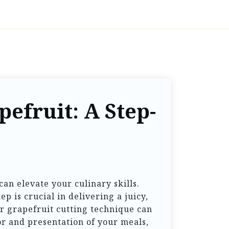
efruit: A Step-
can elevate your culinary skills.
p is crucial in delivering a juicy,
r grapefruit cutting technique can
or and presentation of your meals,