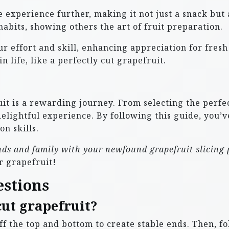
 experience further, making it not just a snack but 
abits, showing others the art of fruit preparation.
our effort and skill, enhancing appreciation for fre
 life, like a perfectly cut grapefruit.
it is a rewarding journey. From selecting the perfect
delightful experience. By following this guide, you’
on skills.
ends and family with your newfound grapefruit slicing
r grapefruit!
estions
cut grapefruit?
 off the top and bottom to create stable ends. Then, f