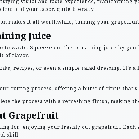
sfying visual and taste experience, transforming y
 fruits of your labor, quite literally!
on makes it all worthwhile, turning your grapefruit 
ining Juice
go to waste. Squeeze out the remaining juice by gentl
t of flavor.
inks, recipes, or even a simple salad dressing. It’s 
your cutting process, offering a burst of citrus that’s
lete the process with a refreshing finish, making th
ut Grapefruit
ing for: enjoying your freshly cut grapefruit. Each 
d skill.