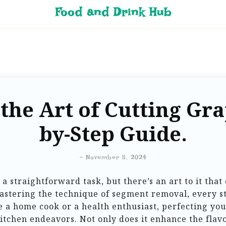
Food and Drink Hub
the Art of Cutting Grap
by-Step Guide.
-
November 5, 2024
a straightforward task, but there’s an art to it that 
astering the technique of segment removal, every ste
 a home cook or a health enthusiast, perfecting you
itchen endeavors. Not only does it enhance the flav